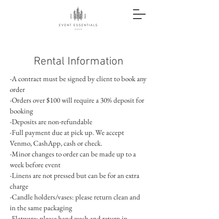
Rental Information
-A contract must be signed by client to book any
order
-Orders over $100 will require a 30% deposit for
booking
-Deposits are non-refundable
-Full payment due at pick up. We accept
Venmo, CashApp, cash or check.
-Minor changes to order can be made up to a
week before event
-Linens are not pressed but can be for an extra
charge
-Candle holders/vases: please return clean and
in the same packaging
-Flatware: please hand wash and return in